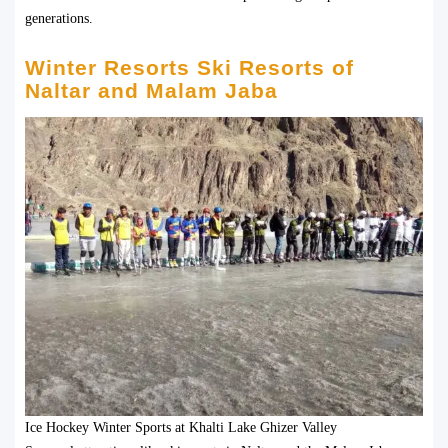
generations.
Winter Resorts Ski Resorts of
Naltar and Malam Jaba
Ice Hockey Winter Sports at Khalti Lake Ghizer Valley