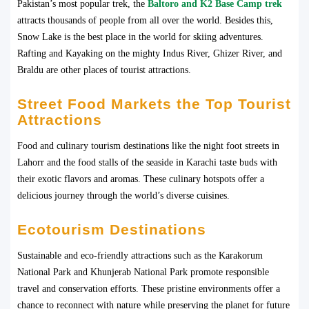
Pakistan’s most popular trek, the
Baltoro and K2 Base Camp trek
attracts thousands of people from all over the world. Besides this,
Snow Lake is the best place in the world for skiing adventures.
Rafting and Kayaking on the mighty Indus River, Ghizer River, and
Braldu are other places of tourist attractions.
Street Food Markets the Top Tourist
Attractions
Food and culinary tourism destinations like the night foot streets in
Lahorr and the food stalls of the seaside in Karachi taste buds with
their exotic flavors and aromas. These culinary hotspots offer a
delicious journey through the world’s diverse cuisines.
Ecotourism Destinations
Sustainable and eco-friendly attractions such as the Karakorum
National Park and Khunjerab National Park promote responsible
travel and conservation efforts. These pristine environments offer a
chance to reconnect with nature while preserving the planet for future