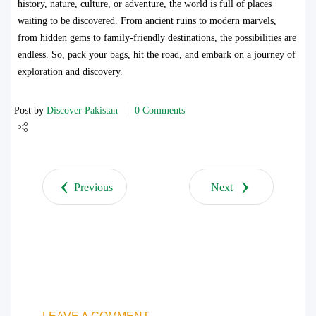
history, nature, culture, or adventure, the world is full of places
waiting to be discovered. From ancient ruins to modern marvels,
from hidden gems to family-friendly destinations, the possibilities are
endless. So, pack your bags, hit the road, and embark on a journey of
exploration and discovery.
Post by
Discover Pakistan
0 Comments
Share
Tweet
Previous
Next