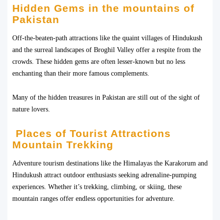
Hidden Gems in the mountains of
Pakistan
Off-the-beaten-path attractions like the quaint villages of Hindukush
and the surreal landscapes of Broghil Valley offer a respite from the
crowds. These hidden gems are often lesser-known but no less
enchanting than their more famous complements.
Many of the hidden treasures in Pakistan are still out of the sight of
nature lovers.
Places of Tourist Attractions
Mountain Trekking
Adventure tourism destinations like the Himalayas the Karakorum and
Hindukush attract outdoor enthusiasts seeking adrenaline-pumping
experiences. Whether it’s trekking, climbing, or skiing, these
mountain ranges offer endless opportunities for adventure.