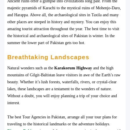
Ancient ruins offer a glimpse into civilizations long past. From the
majestic pyramids of Karachi to the mystical ruins of Mohenjo-Daro,
and Harappa. Above all, the archaeological sites in Taxila and many
other places are steeped in history and mystery. You can enjoy this
amazing tourist attraction throughout the year. The best time to visit
the historical and archaeological sites of Pakistan is winter. In the
summer the lower part of Pakistan gets too hot.
Breathtaking Landscapes
Natural wonders such as the
Karakorum Highway
and the high
mountains of Gilgit-Baltistan leave visitors in awe of the Earth’s raw
beauty. Whether it’s lush forests, waterfalls, rivers, or crystal-clear
lakes, these landscapes are a testament to the wonders of nature.
Without a doubt, you will enjoy planning a trip of your choice and
interest.
The best Tour Agencies in Pakistan, arrange all your tour plans for
traveling to the historical landmarks or the adventure holidays.