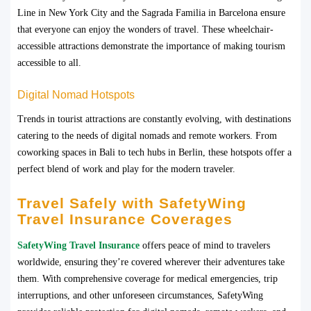
Line in New York City and the Sagrada Familia in Barcelona ensure
that everyone can enjoy the wonders of travel. These wheelchair-
accessible attractions demonstrate the importance of making tourism
accessible to all.
Digital Nomad Hotspots
Trends in tourist attractions are constantly evolving, with destinations
catering to the needs of digital nomads and remote workers. From
coworking spaces in Bali to tech hubs in Berlin, these hotspots offer a
perfect blend of work and play for the modern traveler.
Travel Safely with SafetyWing
Travel Insurance Coverages
SafetyWing Travel Insurance
offers peace of mind to travelers
worldwide, ensuring they’re covered wherever their adventures take
them. With comprehensive coverage for medical emergencies, trip
interruptions, and other unforeseen circumstances, SafetyWing