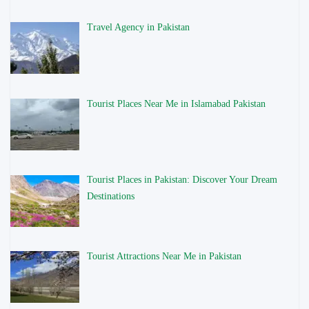
Travel Agency in Pakistan
Tourist Places Near Me in Islamabad Pakistan
Tourist Places in Pakistan: Discover Your Dream
Destinations
Tourist Attractions Near Me in Pakistan