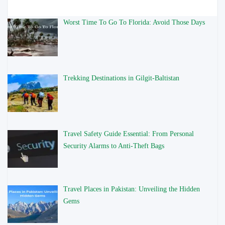
Worst Time To Go To Florida: Avoid Those Days
Trekking Destinations in Gilgit-Baltistan
Travel Safety Guide Essential: From Personal
Security Alarms to Anti-Theft Bags
Travel Places in Pakistan: Unveiling the Hidden
Gems