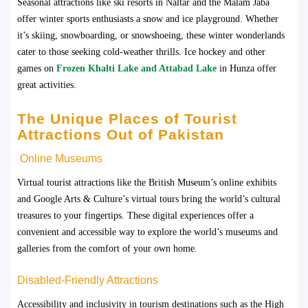
Seasonal attractions like ski resorts in Naltar and the Malam Jaba
offer winter sports enthusiasts a snow and ice playground. Whether
it’s skiing, snowboarding, or snowshoeing, these winter wonderlands
cater to those seeking cold-weather thrills. Ice hockey and other
games on
Frozen Khalti Lake and Attabad Lake
in Hunza offer
great activities.
The Unique Places of Tourist
Attractions Out of Pakistan
Online Museums
Virtual tourist attractions like the British Museum’s online exhibits
and Google Arts & Culture’s virtual tours bring the world’s cultural
treasures to your fingertips. These digital experiences offer a
convenient and accessible way to explore the world’s museums and
galleries from the comfort of your own home.
Disabled-Friendly Attractions
Accessibility and inclusivity in tourism destinations such as the High