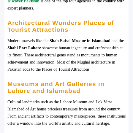
Discover Pakistan
is one of the top tour agencies in the country with
expert planners.
Architectural Wonders Places of
Tourist Attractions
Modern marvels like the
Shah Faisal Mosque in Islamabad
and the
Shahi Fort Lahore
showcase human ingenuity and craftsmanship at
its finest. These architectural gems stand as monuments to human
achievement and innovation. Most of the Mughal architecture in
Pakistan adds to the Places of Tourist Attractions.
Museums and Art Galleries in
Lahore and Islamabad
Cultural landmarks such as the Lahore Museum and Lok Virsa
Islamabad of Art house priceless treasures from around the country.
From ancient artifacts to contemporary masterpieces, these institutions
offer a window into the world’s artistic and cultural heritage.