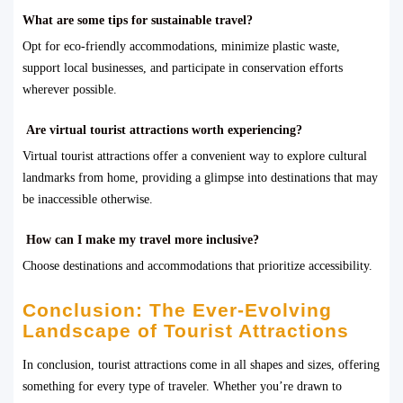
What are some tips for sustainable travel?
Opt for eco-friendly accommodations, minimize plastic waste,
support local businesses, and participate in conservation efforts
wherever possible.
Are virtual tourist attractions worth experiencing?
Virtual tourist attractions offer a convenient way to explore cultural
landmarks from home, providing a glimpse into destinations that may
be inaccessible otherwise.
How can I make my travel more inclusive?
Choose destinations and accommodations that prioritize accessibility.
Conclusion: The Ever-Evolving
Landscape of Tourist Attractions
In conclusion, tourist attractions come in all shapes and sizes, offering
something for every type of traveler. Whether you’re drawn to