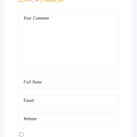
LEAVE A COMMENT