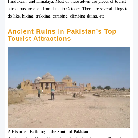
Hindukush, and Himalaya. Most of these adventure places of tourist
attractions are open from June to October. There are several things to
do like, hiking, trekking, camping, climbing skiing, etc.
Ancient Ruins in Pakistan’s Top
Tourist Attractions
A Historical Building in the South of Pakistan