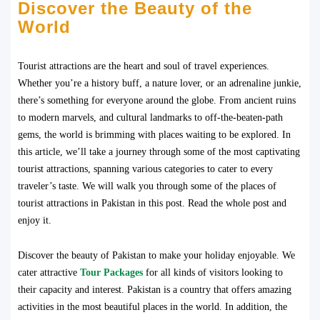
Discover the Beauty of the
World
Tourist attractions are the heart and soul of travel experiences.
Whether you’re a history buff, a nature lover, or an adrenaline junkie,
there’s something for everyone around the globe. From ancient ruins
to modern marvels, and cultural landmarks to off-the-beaten-path
gems, the world is brimming with places waiting to be explored. In
this article, we’ll take a journey through some of the most captivating
tourist attractions, spanning various categories to cater to every
traveler’s taste. We will walk you through some of the places of
tourist attractions in Pakistan in this post. Read the whole post and
enjoy it.
Discover the beauty of Pakistan to make your holiday enjoyable. We
cater attractive
Tour Packages
for all kinds of visitors looking to
their capacity and interest. Pakistan is a country that offers amazing
activities in the most beautiful places in the world. In addition, the