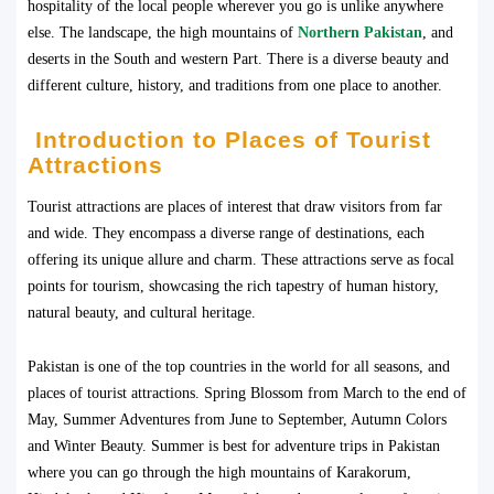
hospitality of the local people wherever you go is unlike anywhere
else. The landscape, the high mountains of
Northern Pakistan
, and
deserts in the South and western Part. There is a diverse beauty and
different culture, history, and traditions from one place to another.
Introduction to Places of Tourist
Attractions
Tourist attractions are places of interest that draw visitors from far
and wide. They encompass a diverse range of destinations, each
offering its unique allure and charm. These attractions serve as focal
points for tourism, showcasing the rich tapestry of human history,
natural beauty, and cultural heritage.
Pakistan is one of the top countries in the world for all seasons, and
places of tourist attractions. Spring Blossom from March to the end of
May, Summer Adventures from June to September, Autumn Colors
and Winter Beauty. Summer is best for adventure trips in Pakistan
where you can go through the high mountains of Karakorum,