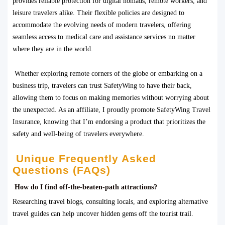
provides reliable protection for digital nomads, remote workers, and
leisure travelers alike. Their flexible policies are designed to
accommodate the evolving needs of modern travelers, offering
seamless access to medical care and assistance services no matter
where they are in the world.
Whether exploring remote corners of the globe or embarking on a
business trip, travelers can trust SafetyWing to have their back,
allowing them to focus on making memories without worrying about
the unexpected. As an affiliate, I proudly promote SafetyWing Travel
Insurance, knowing that I’m endorsing a product that prioritizes the
safety and well-being of travelers everywhere.
Unique Frequently Asked
Questions (FAQs)
How do I find off-the-beaten-path attractions?
Researching travel blogs, consulting locals, and exploring alternative
travel guides can help uncover hidden gems off the tourist trail.