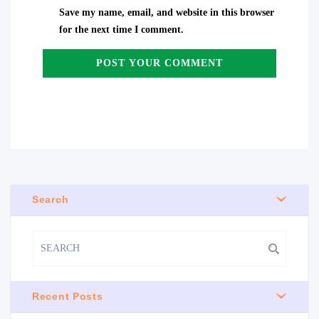
Save my name, email, and website in this browser
for the next time I comment.
Search
Recent Posts