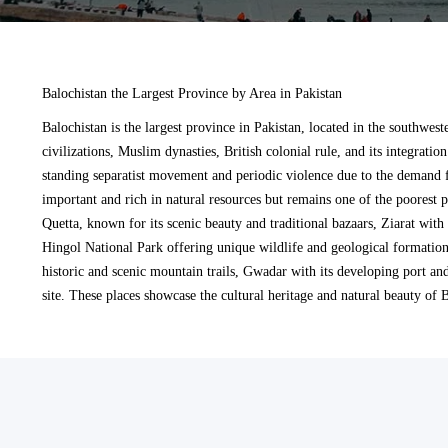
Balochistan the Largest Province by Area in Pakistan
Balochistan is the largest province in Pakistan, located in the southwest
civilizations, Muslim dynasties, British colonial rule, and its integratio
standing separatist movement and periodic violence due to the demand f
important and rich in natural resources but remains one of the poorest p
Quetta, known for its scenic beauty and traditional bazaars, Ziarat with
Hingol National Park offering unique wildlife and geological formation
historic and scenic mountain trails, Gwadar with its developing port an
site. These places showcase the cultural heritage and natural beauty of 