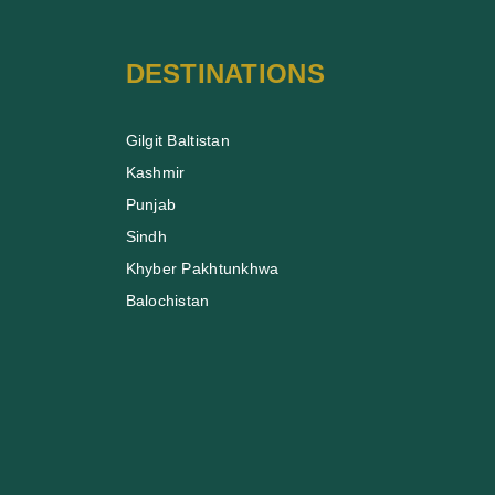
DESTINATIONS
Gilgit Baltistan
Kashmir
Punjab
Sindh
Khyber Pakhtunkhwa
Balochistan