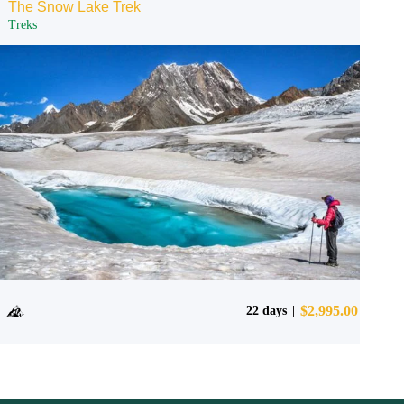
The Snow Lake Trek
Treks
$
2,995.00
22 days