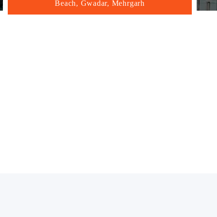
Beach, Gwadar, Mehrgarh