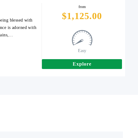
from
$
1,125.00
being blessed with
ince is adorned with
tains,…
Easy
Explore