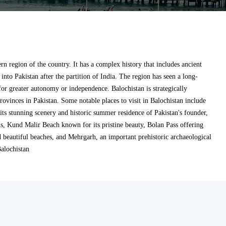
ern region of the country. It has a complex history that includes ancient
n into Pakistan after the partition of India. The region has seen a long-
or greater autonomy or independence. Balochistan is strategically
rovinces in Pakistan. Some notable places to visit in Balochistan include
 its stunning scenery and historic summer residence of Pakistan's founder,
s, Kund Malir Beach known for its pristine beauty, Bolan Pass offering
d beautiful beaches, and Mehrgarh, an important prehistoric archaeological
Balochistan