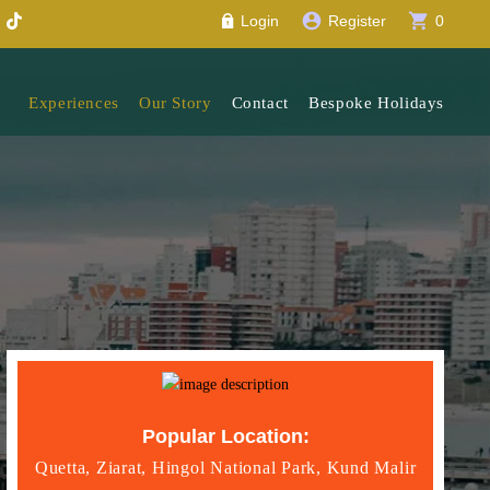
account_circle
shopping_cart
Login
Register
0
Experiences
Our Story
Contact
Bespoke Holidays
Popular Location:
Quetta, Ziarat, Hingol National Park, Kund Malir