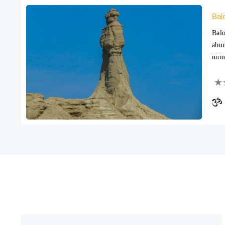
Bal
Balo
abun
nume