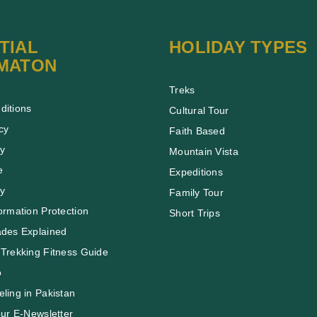
TIAL
HOLIDAY TYPES
MATON
Treks
ditions
Cultural Tour
cy
Faith Based
cy
Mountain Vista
e
Expeditions
cy
Family Tour
ormation Protection
Short Trips
ades Explained
Trekking Fitness Guide
o
ling in Pakistan
our E-Newsletter