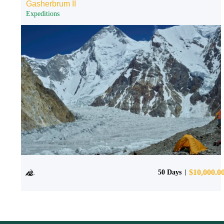
Gasherbrum II
Expeditions
$
10,000.0
50 Days