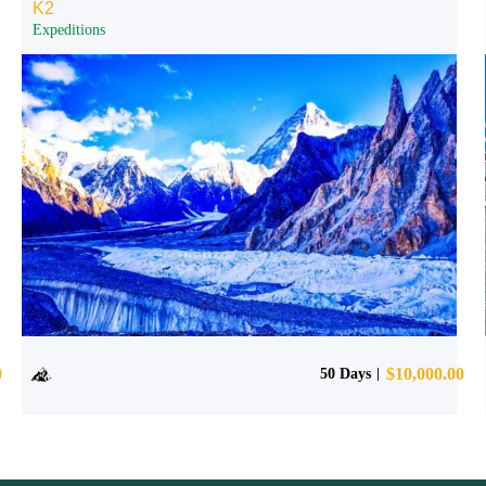
K2
Expeditions
0
$
10,000.00
50 Days