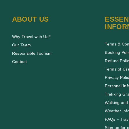
ABOUT US
ESSEN
INFOR
Why Travel with Us?
Terms & Con
Our Team
Booking Poli
Responsible Tourism
Refund Poli
Contact
Terms of Us
Privacy Poli
Personal Inf
Trekking Gr
Walking and 
Weather Inf
FAQs – Trave
Sign up for 