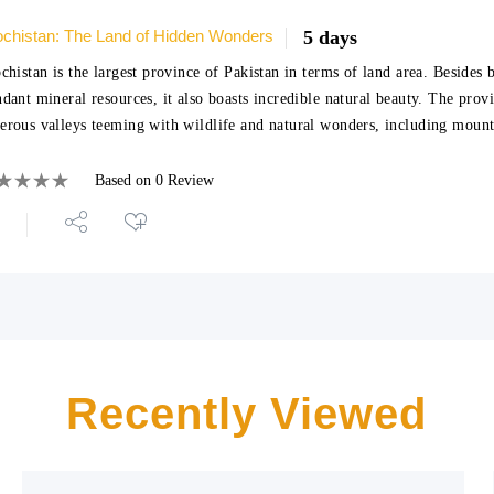
ochistan: The Land of Hidden Wonders
5 days
chistan is the largest province of Pakistan in terms of land area. Besides 
dant mineral resources, it also boasts incredible natural beauty. The prov
rous valleys teeming with wildlife and natural wonders, including moun
Based on 0 Review
Recently Viewed