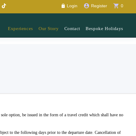
account_circle
shopping_cart
Login
Register
0
Experiences
Our Story
Contact
Bespoke Holidays
sole option, be issued in the form of a travel credit which shall have no
bject to the following days prior to the departure date. Cancellation of