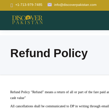
email
+1-713-979-7485
info@discoverpakistan.com
Refund Policy
Refund Policy “Refund” means a return of all or part of the fare paid an
cash value”
All cancellations shall be communicated to DP in writing through email, 