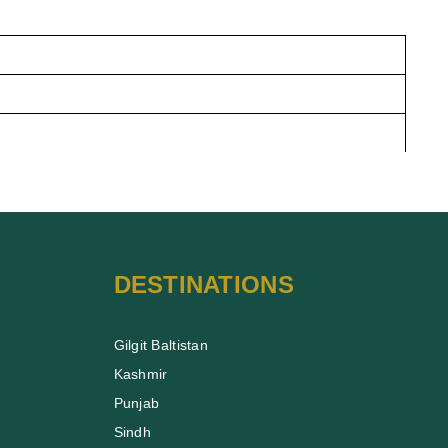
DESTINATIONS
Gilgit Baltistan
Kashmir
Punjab
Sindh