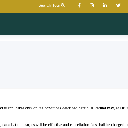
zoom_in
Search Tour
d is applicable only on the conditions described herein. A Refund may, at DP’s 
cancellation charges will be effective and cancellation fees shall be charged su