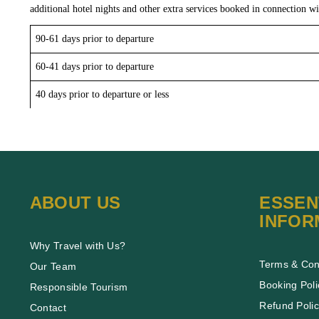
additional hotel nights and other extra services booked in connection wi
90-61 days prior to departure
60-41 days prior to departure
40 days prior to departure or less
ABOUT US
ESSEN
INFOR
Why Travel with Us?
Terms & Con
Our Team
Booking Poli
Responsible Tourism
Refund Poli
Contact