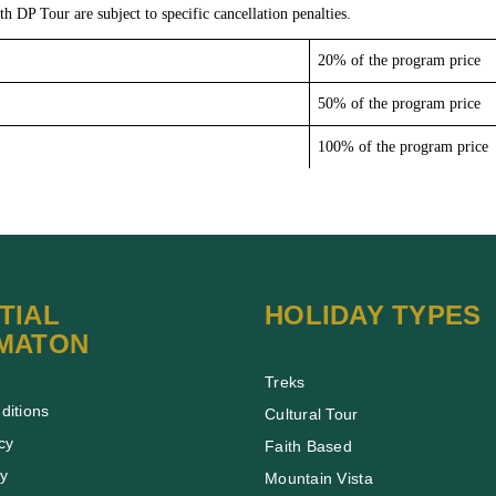
th DP Tour are subject to specific cancellation penalties.
20% of the program price
50% of the program price
100% of the program price
TIAL
HOLIDAY TYPES
MATON
Treks
ditions
Cultural Tour
cy
Faith Based
cy
Mountain Vista