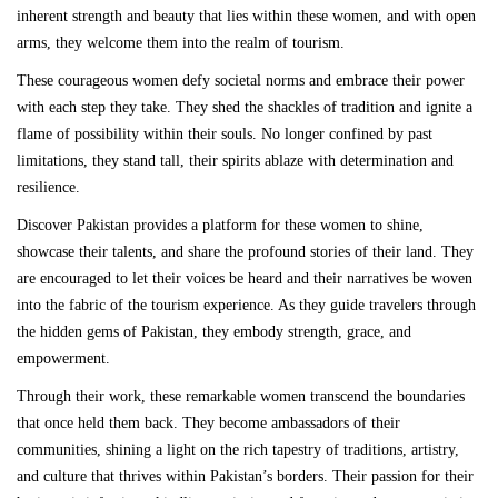
inherent strength and beauty that lies within these women, and with open
arms, they welcome them into the realm of tourism.
These courageous women defy societal norms and embrace their power
with each step they take. They shed the shackles of tradition and ignite a
flame of possibility within their souls. No longer confined by past
limitations, they stand tall, their spirits ablaze with determination and
resilience.
Discover Pakistan provides a platform for these women to shine,
showcase their talents, and share the profound stories of their land. They
are encouraged to let their voices be heard and their narratives be woven
into the fabric of the tourism experience. As they guide travelers through
the hidden gems of Pakistan, they embody strength, grace, and
empowerment.
Through their work, these remarkable women transcend the boundaries
that once held them back. They become ambassadors of their
communities, shining a light on the rich tapestry of traditions, artistry,
and culture that thrives within Pakistan’s borders. Their passion for their