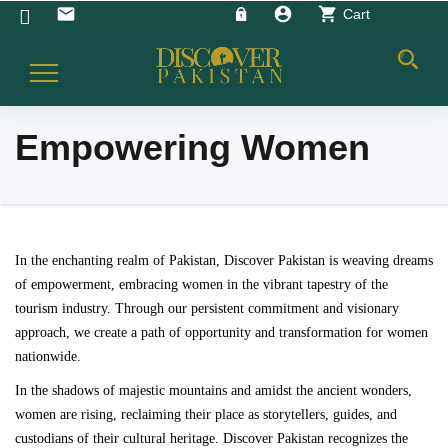
account_circle
shopping_cart
email
Cart
Toggle
Navigation
Empowering Women
In the enchanting realm of Pakistan, Discover Pakistan is weaving dreams
of empowerment, embracing women in the vibrant tapestry of the
tourism industry. Through our persistent commitment and visionary
approach, we create a path of opportunity and transformation for women
nationwide.
In the shadows of majestic mountains and amidst the ancient wonders,
women are rising, reclaiming their place as storytellers, guides, and
custodians of their cultural heritage. Discover Pakistan recognizes the