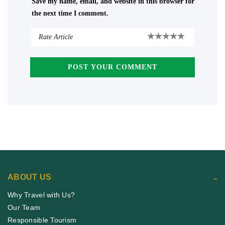
Save my name, email, and website in this browser for
the next time I comment.
ABOUT US
Why Travel with Us?
Our Team
Responsible Tourism