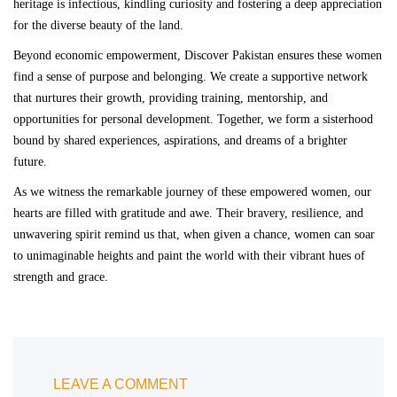
heritage is infectious, kindling curiosity and fostering a deep appreciation
for the diverse beauty of the land.
Beyond economic empowerment, Discover Pakistan ensures these women
find a sense of purpose and belonging. We create a supportive network
that nurtures their growth, providing training, mentorship, and
opportunities for personal development. Together, we form a sisterhood
bound by shared experiences, aspirations, and dreams of a brighter
future.
As we witness the remarkable journey of these empowered women, our
hearts are filled with gratitude and awe. Their bravery, resilience, and
unwavering spirit remind us that, when given a chance, women can soar
to unimaginable heights and paint the world with their vibrant hues of
strength and grace.
LEAVE A COMMENT