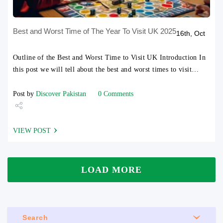
Best and Worst Time of The Year To Visit UK 2025
16th, Oct
Outline of the Best and Worst Time to Visit UK Introduction In
this post we will tell about the best and worst times to visit…
Post by
Discover Pakistan
0 Comments
Share
VIEW POST
Tweet
LOAD MORE
Search