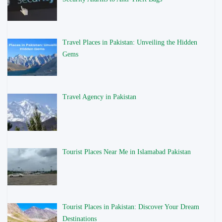
Travel Places in Pakistan: Unveiling the Hidden
Gems
Travel Agency in Pakistan
Tourist Places Near Me in Islamabad Pakistan
Tourist Places in Pakistan: Discover Your Dream
Destinations