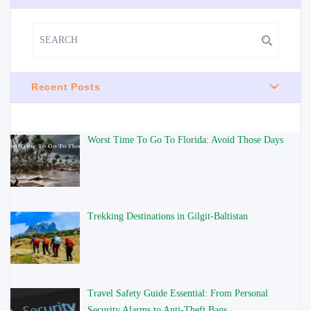
Recent Posts
Worst Time To Go To Florida: Avoid Those Days
Trekking Destinations in Gilgit-Baltistan
Travel Safety Guide Essential: From Personal
Security Alarms to Anti-Theft Bags