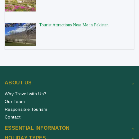
Tourist Attractions Near Me in Pakistan
ABOUT US
Why Travel with Us?
Our Team
Responsible Tourism
Contact
ESSENTIAL INFORMATON
HOLIDAY TYPES