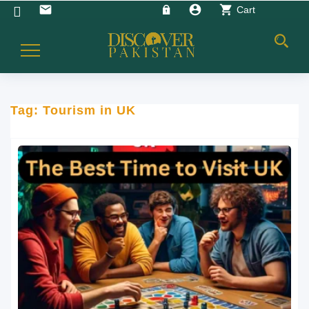
account_circle
shopping_cart
email
Cart
Toggle
Navigation
Tag:
Tourism in UK