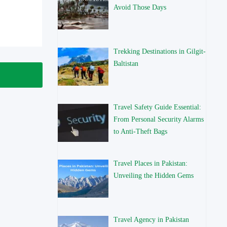
Avoid Those Days
Trekking Destinations in Gilgit-
Baltistan
Travel Safety Guide Essential:
From Personal Security Alarms
to Anti-Theft Bags
Travel Places in Pakistan:
Unveiling the Hidden Gems
Travel Agency in Pakistan