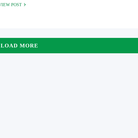
VIEW POST
LOAD MORE