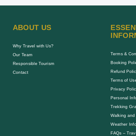
ABOUT US
ESSEN
INFOR
Why Travel with Us?
Terms & Con
Our Team
Booking Poli
Responsible Tourism
Refund Poli
Contact
Terms of Us
Privacy Poli
Personal Inf
Trekking Gr
Walking and 
Weather Inf
FAQs – Trave