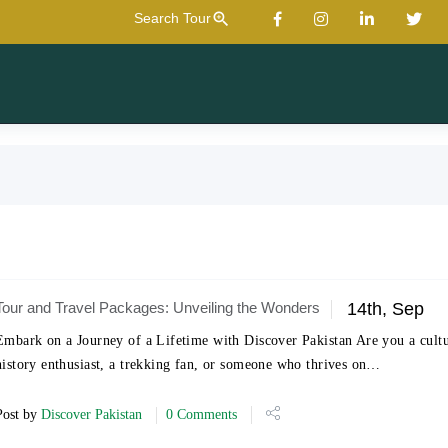
zoom_in
Search Tour
Tour and Travel Packages: Unveiling the Wonders
14th, Sep
Embark on a Journey of a Lifetime with Discover Pakistan Are you a cult
history enthusiast, a trekking fan, or someone who thrives on…
Post by
Discover Pakistan
0 Comments