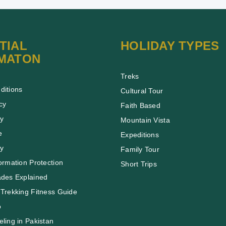
TIAL
HOLIDAY TYPES
MATON
Treks
ditions
Cultural Tour
cy
Faith Based
cy
Mountain Vista
e
Expeditions
cy
Family Tour
ormation Protection
Short Trips
ades Explained
Trekking Fitness Guide
o
ling in Pakistan