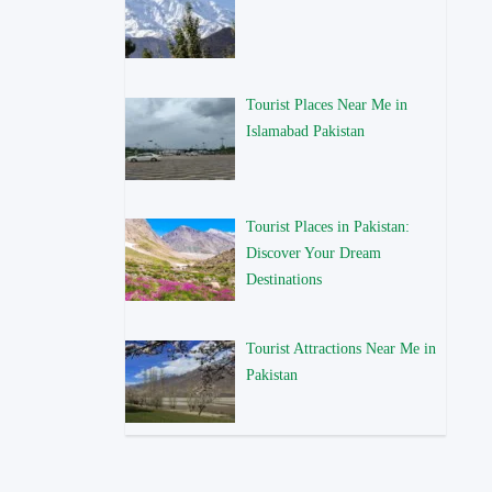
Tourist Places Near Me in
Islamabad Pakistan
Tourist Places in Pakistan:
Discover Your Dream
Destinations
Tourist Attractions Near Me in
Pakistan