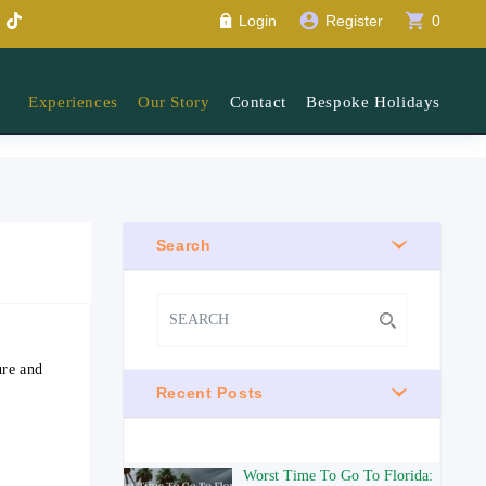
account_circle
shopping_cart
Login
Register
0
Experiences
Our Story
Contact
Bespoke Holidays
Search
ure and
Recent Posts
Worst Time To Go To Florida: