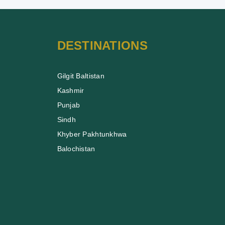
DESTINATIONS
Gilgit Baltistan
Kashmir
Punjab
Sindh
Khyber Pakhtunkhwa
Balochistan