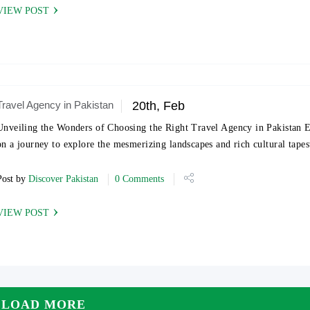
VIEW POST
Travel Agency in Pakistan
20th, Feb
Unveiling the Wonders of Choosing the Right Travel Agency in Pakistan
on a journey to explore the mesmerizing landscapes and rich cultural tape
Post by
Discover Pakistan
0 Comments
VIEW POST
LOAD MORE