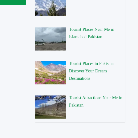
Tourist Places Near Me in
Islamabad Pakistan
Tourist Places in Pakistan:
Discover Your Dream
Destinations
Tourist Attractions Near Me in
Pakistan