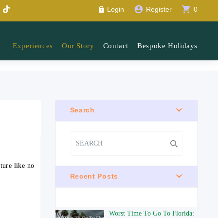
account_circle
shopping_cart
Login
Register
0
Experiences
Our Story
Contact
Bespoke Holidays
Search
ture like no
Recent Posts
Worst Time To Go To Florida: