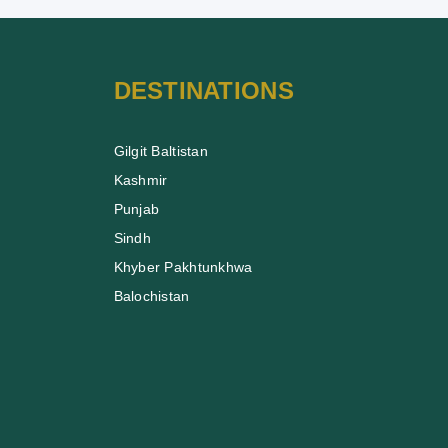
DESTINATIONS
Gilgit Baltistan
Kashmir
Punjab
Sindh
Khyber Pakhtunkhwa
Balochistan