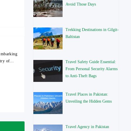
Avoid Those Days
Trekking Destinations in Gilgit-
Baltistan
 Embarking
stry of…
Travel Safety Guide Essential:
From Personal Security Alarms
to Anti-Theft Bags
Travel Places in Pakistan:
Unveiling the Hidden Gems
Travel Agency in Pakistan