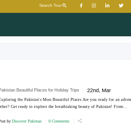
zoom_in
Search Tour
Pakistan Beautiful Places for Holiday Trips
22nd, Mar
Exploring the Pakistan's Most Beautiful Places Are you ready for an adven
other? Get ready to explore the breathtaking beauty of Pakistan! From…
Post by
Discover Pakistan
0 Comments