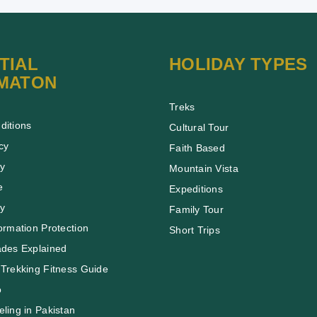
TIAL
HOLIDAY TYPES
MATON
Treks
ditions
Cultural Tour
cy
Faith Based
cy
Mountain Vista
e
Expeditions
cy
Family Tour
ormation Protection
Short Trips
ades Explained
Trekking Fitness Guide
o
ling in Pakistan