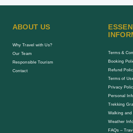
ABOUT US
ESSEN
INFOR
Why Travel with Us?
Terms & Con
Our Team
Booking Poli
Responsible Tourism
Refund Poli
Contact
Terms of Us
Privacy Poli
Personal Inf
Trekking Gr
Walking and 
Weather Inf
FAQs – Trave