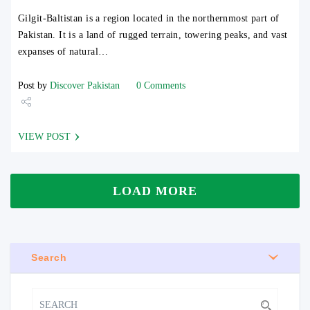
Gilgit-Baltistan is a region located in the northernmost part of
Pakistan. It is a land of rugged terrain, towering peaks, and vast
expanses of natural…
Post by
Discover Pakistan
0 Comments
Share
VIEW POST
Tweet
LOAD MORE
Search