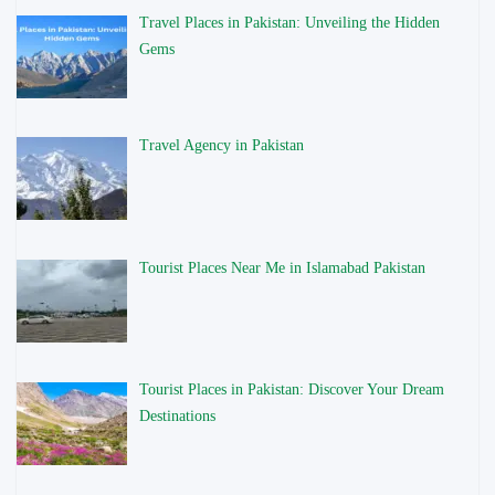
Travel Places in Pakistan: Unveiling the Hidden
Gems
Travel Agency in Pakistan
Tourist Places Near Me in Islamabad Pakistan
Tourist Places in Pakistan: Discover Your Dream
Destinations