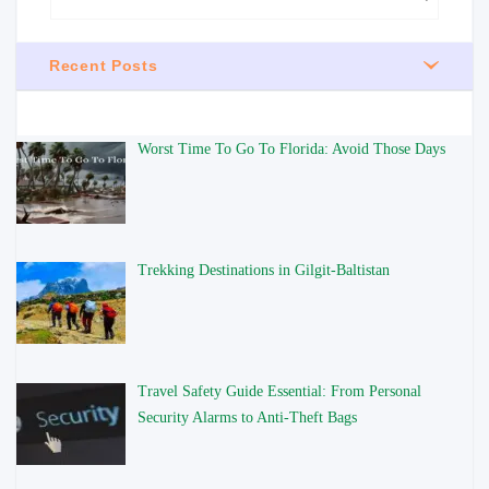
Recent Posts
Worst Time To Go To Florida: Avoid Those Days
Trekking Destinations in Gilgit-Baltistan
Travel Safety Guide Essential: From Personal
Security Alarms to Anti-Theft Bags