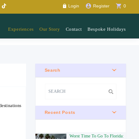
account_circle
shopping_cart
Login
Register
0
Experiences
Our Story
Contact
Bespoke Holidays
Search
estinations
Recent Posts
Worst Time To Go To Florida: