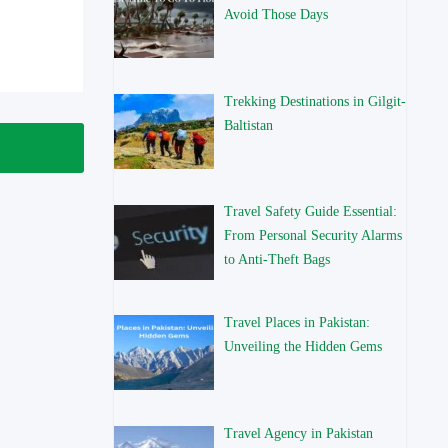
Avoid Those Days
Trekking Destinations in Gilgit-
Baltistan
Travel Safety Guide Essential:
From Personal Security Alarms
to Anti-Theft Bags
Travel Places in Pakistan:
Unveiling the Hidden Gems
Travel Agency in Pakistan