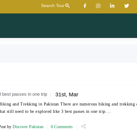
zoom_in
Search Tour
3 best passes in one trip
31st, Mar
Hiking and Trekking in Pakistan There are numerous hiking and trekking d
that still need to be explored like 3 best passes in one trip.…
Post by
Discover Pakistan
0 Comments