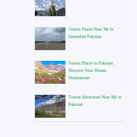
Tourist Places Near Me in
Islamabad Pakistan
Tourist Places in Pakistan:
Discover Your Dream
Destinations
Tourist Attractions Near Me in
Pakistan