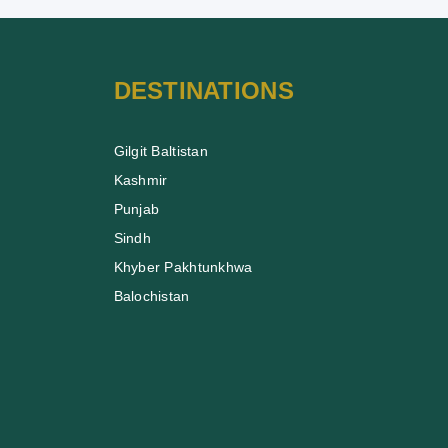
DESTINATIONS
Gilgit Baltistan
Kashmir
Punjab
Sindh
Khyber Pakhtunkhwa
Balochistan