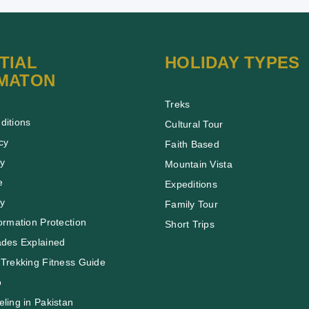
TIAL
HOLIDAY TYPES
MATON
Treks
ditions
Cultural Tour
cy
Faith Based
cy
Mountain Vista
e
Expeditions
cy
Family Tour
ormation Protection
Short Trips
ades Explained
Trekking Fitness Guide
o
ling in Pakistan