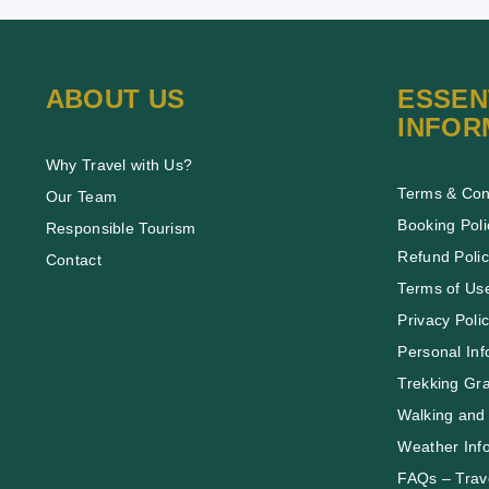
ABOUT US
ESSEN
INFOR
Why Travel with Us?
Terms & Con
Our Team
Booking Poli
Responsible Tourism
Refund Poli
Contact
Terms of Us
Privacy Poli
Personal Inf
Trekking Gr
Walking and 
Weather Inf
FAQs – Trave