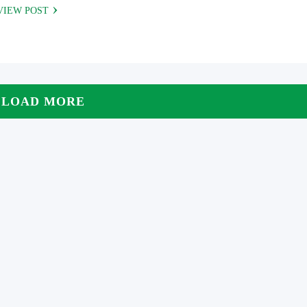
VIEW POST
LOAD MORE