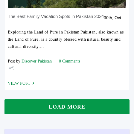
The Best Family Vacation Spots in Pakistan 2024
30th, Oct
Exploring the Land of Pure in Pakistan Pakistan, also known as
the Land of Pure, is a country blessed with natural beauty and
cultural diversity.…
Post by
Discover Pakistan
0 Comments
Share
VIEW POST
Tweet
LOAD MORE