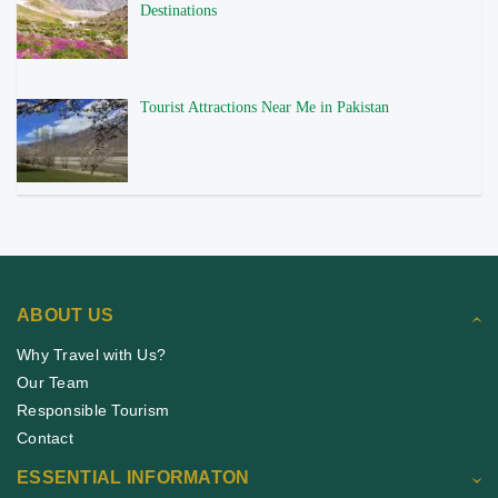
Destinations
Tourist Attractions Near Me in Pakistan
ABOUT US
Why Travel with Us?
Our Team
Responsible Tourism
Contact
ESSENTIAL INFORMATON