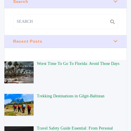
Search
Recent Posts
Worst Time To Go To Florida: Avoid Those Days
Trekking Destinations in Gilgit-Baltistan
Travel Safety Guide Essential: From Personal