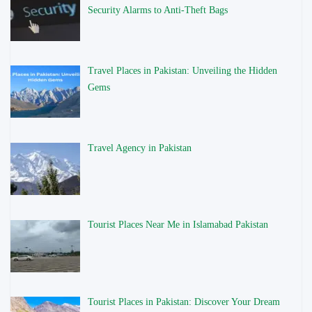
Security Alarms to Anti-Theft Bags
Travel Places in Pakistan: Unveiling the Hidden
Gems
Travel Agency in Pakistan
Tourist Places Near Me in Islamabad Pakistan
Tourist Places in Pakistan: Discover Your Dream