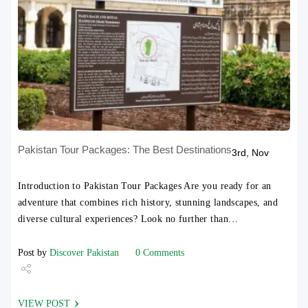
Pakistan Tour Packages: The Best Destinations
3rd, Nov
Introduction to Pakistan Tour Packages Are you ready for an
adventure that combines rich history, stunning landscapes, and
diverse cultural experiences? Look no further than…
Post by
Discover Pakistan
0 Comments
Share
VIEW POST