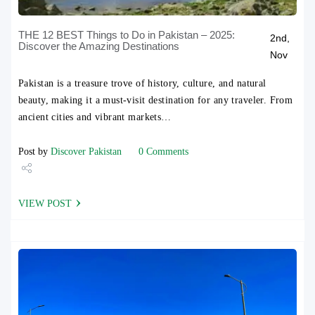
THE 12 BEST Things to Do in Pakistan – 2025:
2nd,
Discover the Amazing Destinations
Nov
Pakistan is a treasure trove of history, culture, and natural
beauty, making it a must-visit destination for any traveler. From
ancient cities and vibrant markets…
Post by
Discover Pakistan
0 Comments
Share
VIEW POST
Tweet