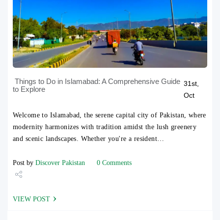
Things to Do in Islamabad: A Comprehensive Guide
31st,
to Explore
Oct
Welcome to Islamabad, the serene capital city of Pakistan, where
modernity harmonizes with tradition amidst the lush greenery
and scenic landscapes. Whether you're a resident…
Post by
Discover Pakistan
0 Comments
Share
VIEW POST
Tweet