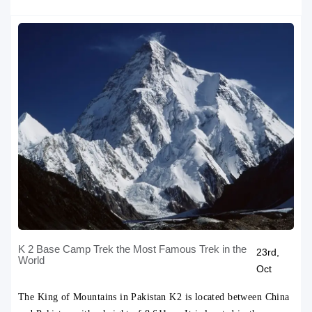
K 2 Base Camp Trek the Most Famous Trek in the
23rd,
World
Oct
The King of Mountains in Pakistan K2 is located between China