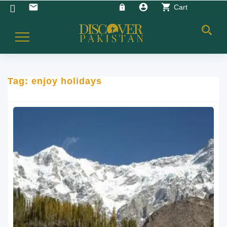
account_circle
shopping_cart
email
Cart
Toggle
Navigation
Tag:
enjoy holidays