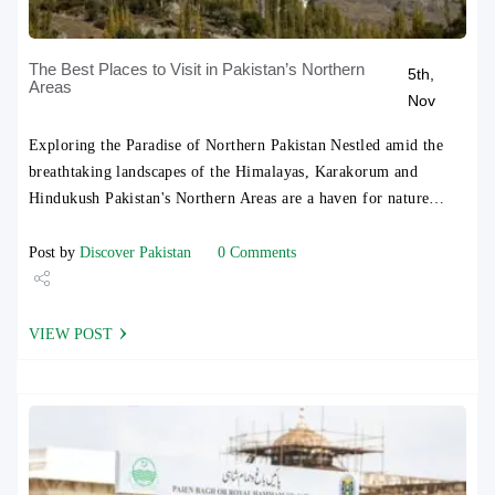
The Best Places to Visit in Pakistan’s Northern
5th,
Areas
Nov
Exploring the Paradise of Northern Pakistan Nestled amid the
breathtaking landscapes of the Himalayas, Karakorum and
Hindukush Pakistan's Northern Areas are a haven for nature…
Post by
Discover Pakistan
0 Comments
Share
VIEW POST
Tweet