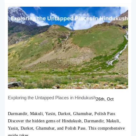
Exploring the Untapped Places in Hindukush
26th, Oct
Darmandir, Makuli, Yasin, Darkot, Ghamubar, Polish Pass
Discover the hidden gems of Hindukush, Darmandir, Makuli,
Yasin, Darkot, Ghamubar, and Polish Pass. This comprehensive
guide takes…