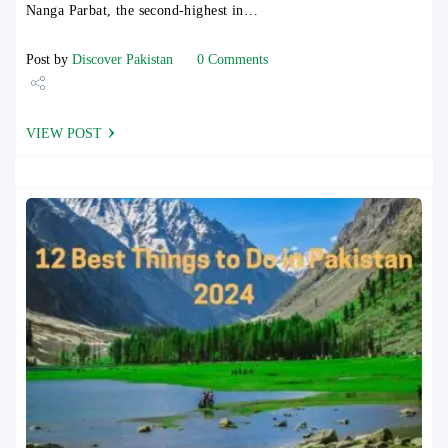
Nanga Parbat, the second-highest in…
Post by
Discover Pakistan
0 Comments
Share
VIEW POST
Tweet