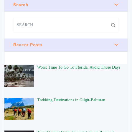
Search
Recent Posts
Worst Time To Go To Florida: Avoid Those Days
Trekking Destinations in Gilgit-Baltistan