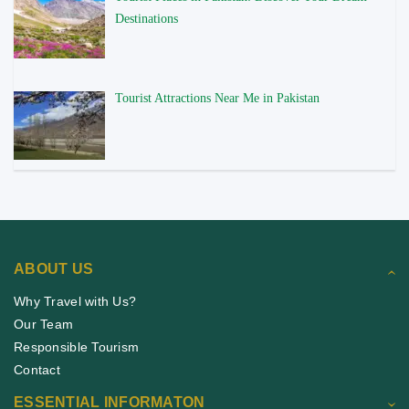
Destinations
Tourist Attractions Near Me in Pakistan
ABOUT US
Why Travel with Us?
Our Team
Responsible Tourism
Contact
ESSENTIAL INFORMATON