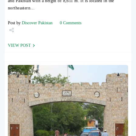
and Pakistan with a height of 8,611 m. It is located in the
northeastern…
Post by
Discover Pakistan
0 Comments
Share
VIEW POST
Tweet