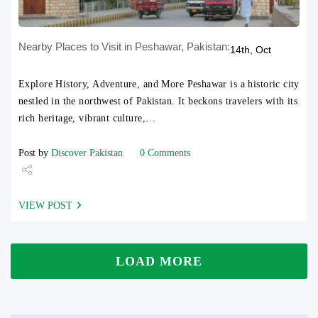
Nearby Places to Visit in Peshawar, Pakistan:
14th, Oct
Explore History, Adventure, and More Peshawar is a historic city
nestled in the northwest of Pakistan. It beckons travelers with its
rich heritage, vibrant culture,…
Post by
Discover Pakistan
0 Comments
Share
VIEW POST
Tweet
LOAD MORE