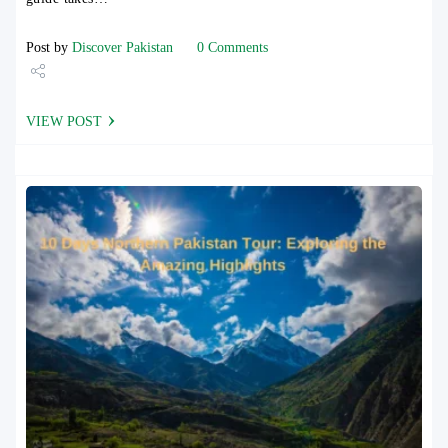
Post by
Discover Pakistan
0 Comments
Share
VIEW POST
Tweet