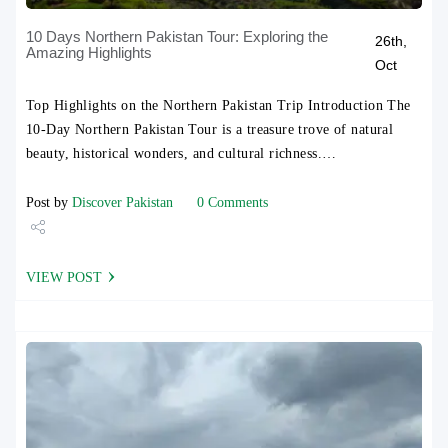
10 Days Northern Pakistan Tour: Exploring the
26th,
Amazing Highlights
Oct
Top Highlights on the Northern Pakistan Trip Introduction The
10-Day Northern Pakistan Tour is a treasure trove of natural
beauty, historical wonders, and cultural richness.…
Post by
Discover Pakistan
0 Comments
Share
VIEW POST
Tweet