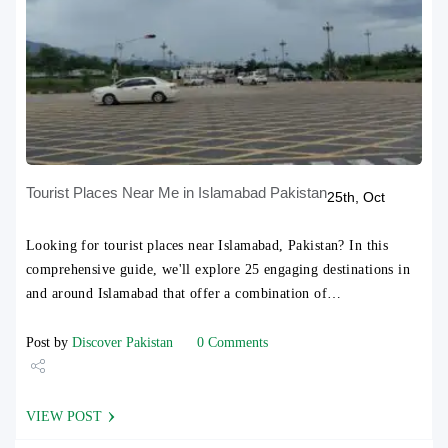
Tourist Places Near Me in Islamabad Pakistan
25th, Oct
Looking for tourist places near Islamabad, Pakistan? In this
comprehensive guide, we'll explore 25 engaging destinations in
and around Islamabad that offer a combination of…
Post by
Discover Pakistan
0 Comments
Share
VIEW POST
Tweet