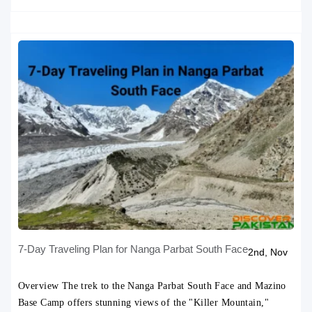
Tweet
7-Day Traveling Plan for Nanga Parbat South Face
2nd, Nov
Overview The trek to the Nanga Parbat South Face and Mazino
Base Camp offers stunning views of the "Killer Mountain,"