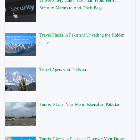
Travel Safety Guide Essential: From Personal
Security Alarms to Anti-Theft Bags
Travel Places in Pakistan: Unveiling the Hidden
Gems
Travel Agency in Pakistan
Tourist Places Near Me in Islamabad Pakistan
Tourist Places in Pakistan: Discover Your Dream