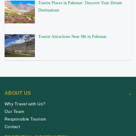
Tourist Places in Pakistan: Discover Your Dream
Destinations
Tourist Attractions Near Me in Pakistan
ABOUT US
Why Travel with Us?
Our Team
Responsible Tourism
Contact