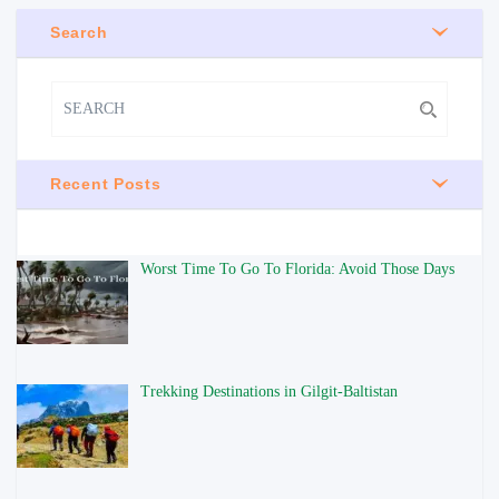
Search
Recent Posts
Worst Time To Go To Florida: Avoid Those Days
Trekking Destinations in Gilgit-Baltistan