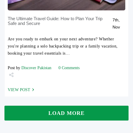
The Ultimate Travel Guide: How to Plan Your Trip
7th,
Safe and Secure
Nov
Are you ready to embark on your next adventure? Whether
you're planning a solo backpacking trip or a family vacation,
booking your travel essentials is…
Post by
Discover Pakistan
0 Comments
Share
VIEW POST
Tweet
LOAD MORE