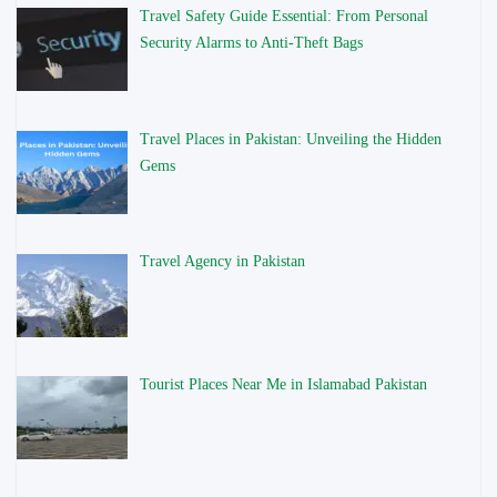
Travel Safety Guide Essential: From Personal
Security Alarms to Anti-Theft Bags
Travel Places in Pakistan: Unveiling the Hidden
Gems
Travel Agency in Pakistan
Tourist Places Near Me in Islamabad Pakistan