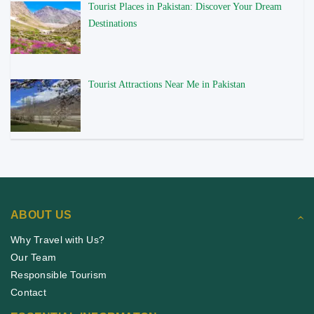
Tourist Places in Pakistan: Discover Your Dream
Destinations
Tourist Attractions Near Me in Pakistan
ABOUT US
Why Travel with Us?
Our Team
Responsible Tourism
Contact