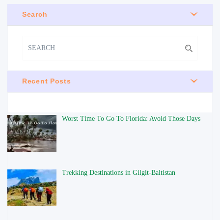
Search
Recent Posts
Worst Time To Go To Florida: Avoid Those Days
Trekking Destinations in Gilgit-Baltistan