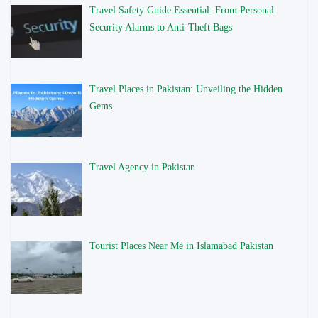
Travel Safety Guide Essential: From Personal
Security Alarms to Anti-Theft Bags
Travel Places in Pakistan: Unveiling the Hidden
Gems
Travel Agency in Pakistan
Tourist Places Near Me in Islamabad Pakistan