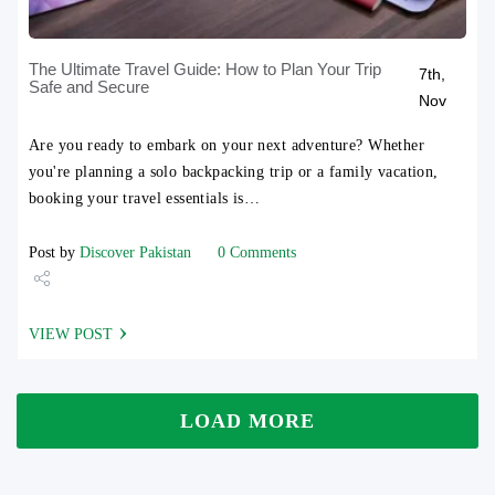
The Ultimate Travel Guide: How to Plan Your Trip
7th,
Safe and Secure
Nov
Are you ready to embark on your next adventure? Whether
you're planning a solo backpacking trip or a family vacation,
booking your travel essentials is…
Post by
Discover Pakistan
0 Comments
Share
VIEW POST
Tweet
LOAD MORE