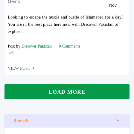
Gems
Nov
Looking to escape the hustle and bustle of Islamabad for a day?
You are in the best place here now with Discover Pakistan to
explore…
Post by
Discover Pakistan
0 Comments
Share
VIEW POST
Tweet
LOAD MORE
Search