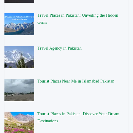
Travel Places in Pakistan: Unveiling the Hidden
Gems
Travel Agency in Pakistan
Tourist Places Near Me in Islamabad Pakistan
Tourist Places in Pakistan: Discover Your Dream
Destinations