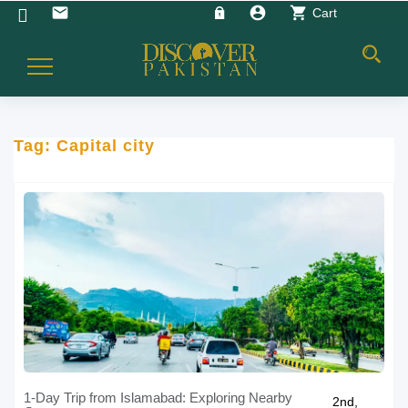
account_circle
shopping_cart
email
Cart
Toggle
Navigation
Tag:
Capital city
1-Day Trip from Islamabad: Exploring Nearby
2nd,