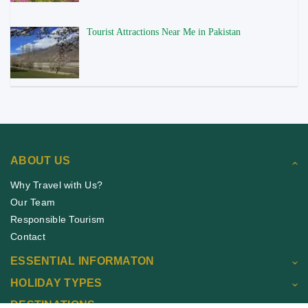
Tourist Attractions Near Me in Pakistan
ABOUT US
Why Travel with Us?
Our Team
Responsible Tourism
Contact
ESSENTIAL INFORMATON
HOLIDAY TYPES
DESTINATIONS