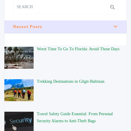
Recent Posts
Worst Time To Go To Florida: Avoid Those Days
Trekking Destinations in Gilgit-Baltistan
Travel Safety Guide Essential: From Personal
Security Alarms to Anti-Theft Bags