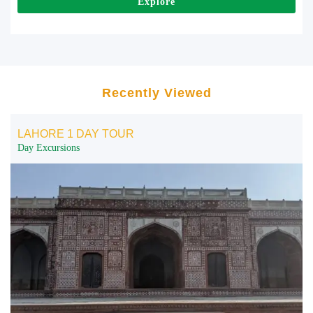
Explore
Recently Viewed
LAHORE 1 DAY TOUR
Day Excursions