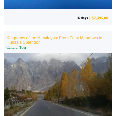
$
2,495.00
16 days
Kingdoms of the Himalayas: From Fairy Meadows to
Hunza’s Splendor
Cultural Tour