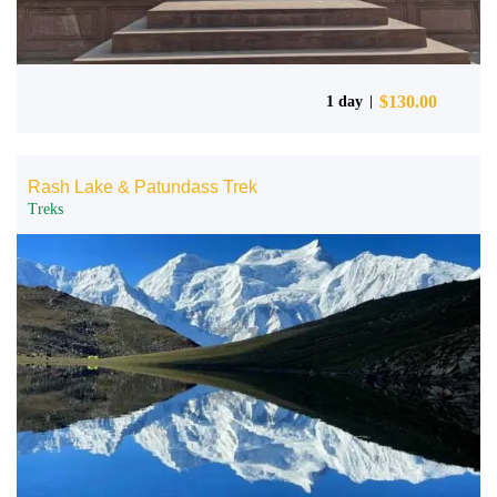
$
130.00
1 day
Rash Lake & Patundass Trek
Treks