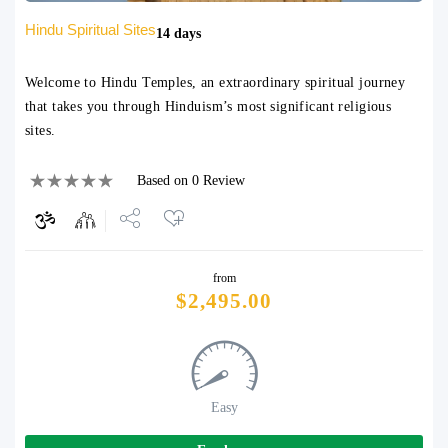
Hindu Spiritual Sites
14 days
Welcome to Hindu Temples, an extraordinary spiritual journey
that takes you through Hinduism’s most significant religious
sites.
Based on 0 Review
Share
from
Tweet
$
2,495.00
Easy