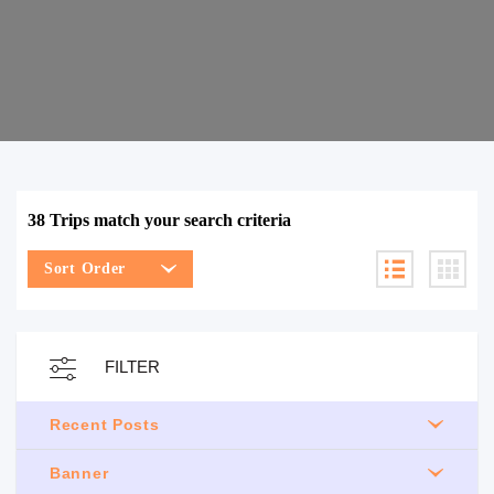
38 Trips match your search criteria
Sort Order
FILTER
Recent Posts
Banner