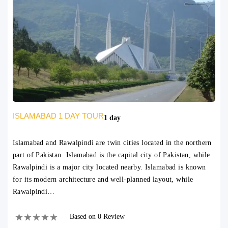
ISLAMABAD 1 DAY TOUR
1 day
Islamabad and Rawalpindi are twin cities located in the northern
part of Pakistan. Islamabad is the capital city of Pakistan, while
Rawalpindi is a major city located nearby. Islamabad is known
for its modern architecture and well-planned layout, while
Rawalpindi…
Based on 0 Review