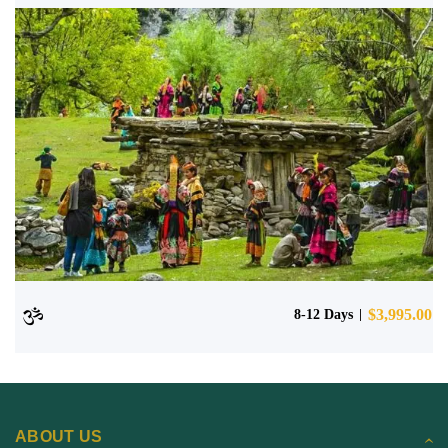
$
3,995.00
8-12 Days
ABOUT US