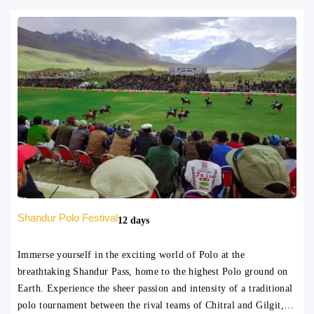
Shandur Polo Festival
12 days
Immerse yourself in the exciting world of Polo at the
breathtaking Shandur Pass, home to the highest Polo ground on
Earth. Experience the sheer passion and intensity of a traditional
polo tournament between the rival teams of Chitral and Gilgit,…