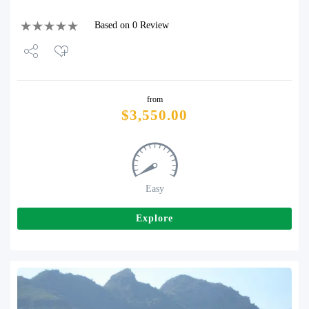
Based on 0 Review
Share
from
Tweet
$
3,550.00
Easy
Explore