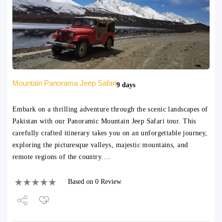
Mountain Panorama Jeep Safari
9 days
Embark on a thrilling adventure through the scenic landscapes of
Pakistan with our Panoramic Mountain Jeep Safari tour. This
carefully crafted itinerary takes you on an unforgettable journey,
exploring the picturesque valleys, majestic mountains, and
remote regions of the country.…
Based on 0 Review
Share