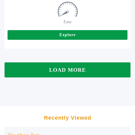
Easy
Explore
LOAD MORE
Recently Viewed