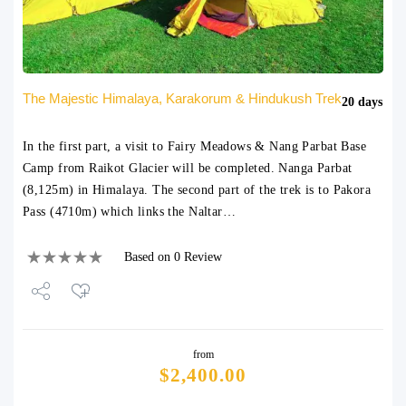
The Majestic Himalaya, Karakorum & Hindukush Trek
20 days
In the first part, a visit to Fairy Meadows & Nang Parbat Base
Camp from Raikot Glacier will be completed. Nanga Parbat
(8,125m) in Himalaya. The second part of the trek is to Pakora
Pass (4710m) which links the Naltar…
Based on 0 Review
Share
from
Tweet
$
2,400.00