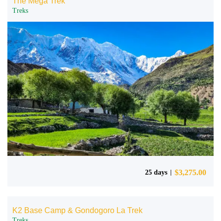
The Mega Trek
Treks
$
3,275.00
25 days
K2 Base Camp & Gondogoro La Trek
Treks