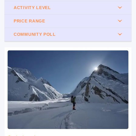
ACTIVITY LEVEL
PRICE RANGE
COMMUNITY POLL