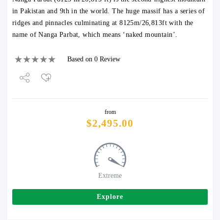
in Pakistan and 9th in the world. The huge massif has a series of
ridges and pinnacles culminating at 8125m/26,813ft with the
name of Nanga Parbat, which means ‘naked mountain’.
Based on 0 Review
Share
from
Tweet
$
2,495.00
Extreme
Explore