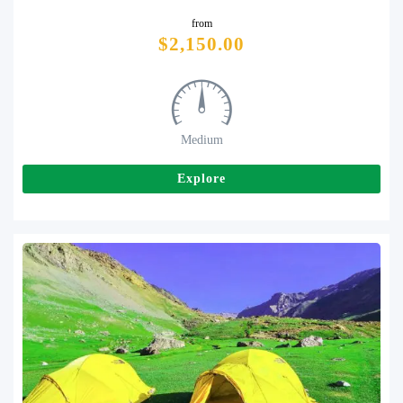
from
Tweet
$
2,150.00
Medium
Explore