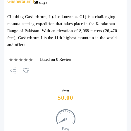
Gasherbrum I
50 days
Climbing Gasherbrum, I (also known as G1) is a challenging
mountaineering expedition that takes place in the Karakoram
Range of Pakistan. With an elevation of 8,068 meters (26,470
feet), Gasherbrum I is the 11th-highest mountain in the world
and offers…
Based on 0 Review
Share
from
Tweet
$
0.00
Easy