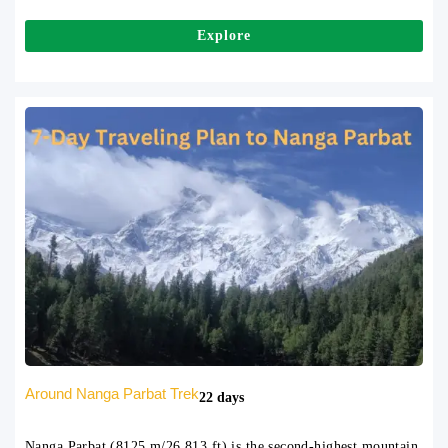
Explore
Around Nanga Parbat Trek
22 days
Nanga Parbat (8125 m/26,813 ft) is the second-highest mountain