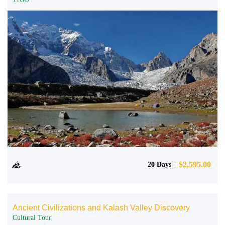
$
2,595.00
20 Days
Ancient Civilizations and Kalash Valley Discovery
Cultural Tour