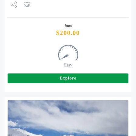
Share
from
Tweet
$
200.00
Easy
Explore