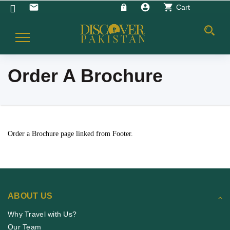
account_circle
shopping_cart
email
Cart
Toggle
Navigation
Order A Brochure
Order a Brochure page linked from Footer.
ABOUT US
Why Travel with Us?
Our Team