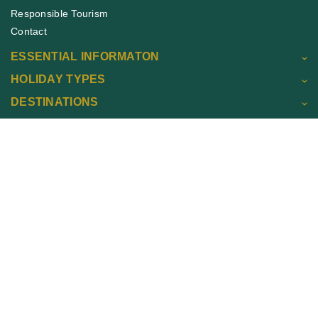
Responsible Tourism
Contact
ESSENTIAL INFORMATON
HOLIDAY TYPES
DESTINATIONS