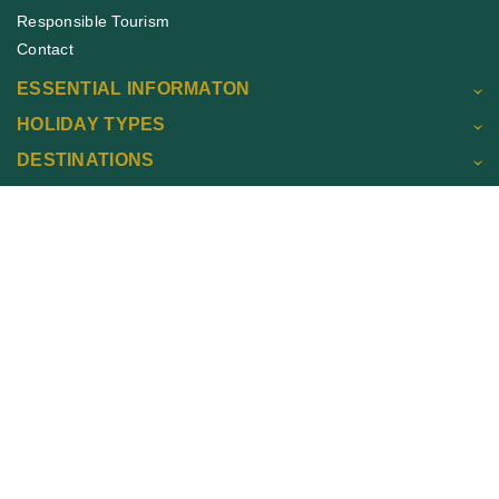
Responsible Tourism
Contact
ESSENTIAL INFORMATON
HOLIDAY TYPES
DESTINATIONS