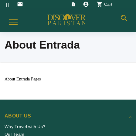
account_circle
shopping_cart
email
Cart
Toggle
Navigation
About Entrada
About Entrada Pages
ABOUT US
Why Travel with Us?
Our Team